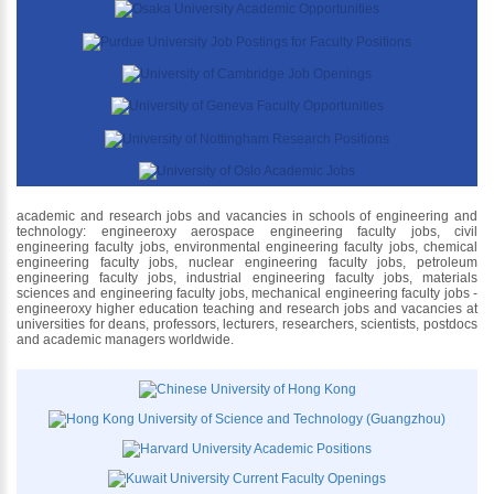
academic and research jobs and vacancies in schools of engineering and
technology: engineeroxy aerospace engineering faculty jobs, civil
engineering faculty jobs, environmental engineering faculty jobs, chemical
engineering faculty jobs, nuclear engineering faculty jobs, petroleum
engineering faculty jobs, industrial engineering faculty jobs, materials
sciences and engineering faculty jobs, mechanical engineering faculty jobs -
engineeroxy higher education teaching and research jobs and vacancies at
universities for deans, professors, lecturers, researchers, scientists, postdocs
and academic managers worldwide.