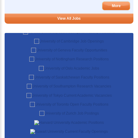
More
View All Jobs