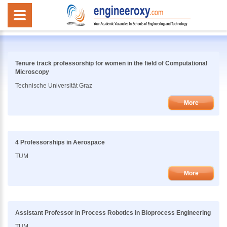
Tenure track professorship for women in the field of Computational
Microscopy
Technische Universität Graz
More
4 Professorships in Aerospace
TUM
More
Assistant Professor in Process Robotics in Bioprocess Engineering
TUM