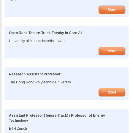
More
Open Rank Tenure-Track Faculty in Core AI
University of Massachusetts Lowell
More
Research Assistant Professor
The Hong Kong Polytechnic University
More
Assistant Professor (Tenure Track) / Professor of Energy
Technology
ETH Zurich