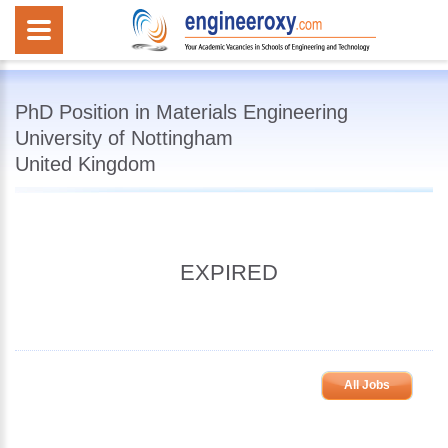
PhD Position in Materials Engineering
University of Nottingham
United Kingdom
EXPIRED
All Jobs