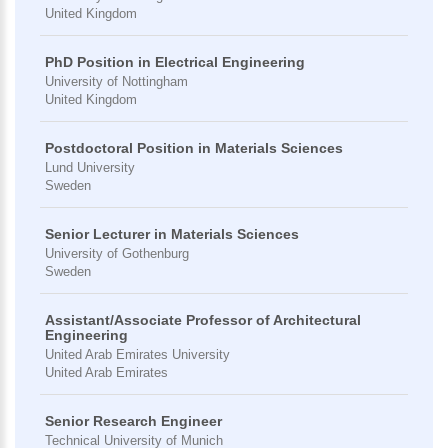
United Kingdom
PhD Position in Electrical Engineering
University of Nottingham
United Kingdom
Postdoctoral Position in Materials Sciences
Lund University
Sweden
Senior Lecturer in Materials Sciences
University of Gothenburg
Sweden
Assistant/Associate Professor of Architectural
Engineering
United Arab Emirates University
United Arab Emirates
Senior Research Engineer
Technical University of Munich