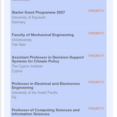
PRIORITY!
Starter Grant Programme 2027
University of Bayreuth
Germany
PRIORITY!
Faculty of Mechanical Engineering
VinUniversity
Viet Nam
PRIORITY!
Assistant Professor in Decision-Support
Systems for Climate Policy
The Cyprus Institute
Cyprus
PRIORITY!
Professor in Electrical and Electronics
Engineering
University of the South Pacific
Fiji
PRIORITY!
Professor of Computing Sciences and
Information Sciences