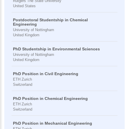
Rutgers The State University
United States
Postdoctoral Studentship in Chemical
Engineering
University of Nottingham
United Kingdom
PhD Studentship in Environmental Sciences
University of Nottingham
United Kingdom
PhD Position in Civil Engineering
ETH Zurich
Switzerland
PhD Position in Chemical Engineering
ETH Zurich
Switzerland
PhD Position in Mechanical Engineering
ETH Zurich