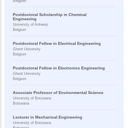
Belgium
Postdoctoral Scholarship in Chemical
Engineering
University of Antwerp
Belgium
Postdoctoral Fellow in Electrical Engineering
Ghent University
Belgium
Postdoctoral Fellow in Electronics Engineering
Ghent University
Belgium
Associate Professor of Environmental Science
University of Botswana
Botswana
Lecturer in Mechanical Engineering
University of Botswana
Botswana