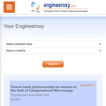
Your Engineeroxy
PRIORITY!
Tenure track professorship for women in
the field of Computational Microscopy
Technische Universität Graz
Austria