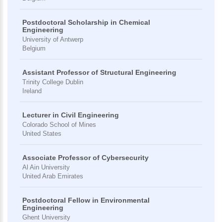
Postdoctoral Scholarship in Chemical
Engineering
University of Antwerp
Belgium
Assistant Professor of Structural Engineering
Trinity College Dublin
Ireland
Lecturer in Civil Engineering
Colorado School of Mines
United States
Associate Professor of Cybersecurity
Al Ain University
United Arab Emirates
Postdoctoral Fellow in Environmental
Engineering
Ghent University