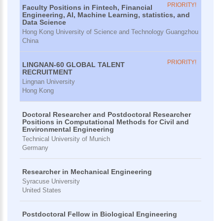
PRIORITY!
Faculty Positions in Fintech, Financial
Engineering, AI, Machine Learning, statistics, and
Data Science
Hong Kong University of Science and Technology Guangzhou
China
PRIORITY!
LINGNAN-60 GLOBAL TALENT
RECRUITMENT
Lingnan University
Hong Kong
Doctoral Researcher and Postdoctoral Researcher
Positions in Computational Methods for Civil and
Environmental Engineering
Technical University of Munich
Germany
Researcher in Mechanical Engineering
Syracuse University
United States
Postdoctoral Fellow in Biological Engineering