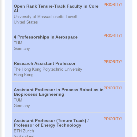
PRIORITY!
Open Rank Tenure-Track Faculty in Core
AI
University of Massachusetts Lowell
United States
PRIORITY!
4 Professorships in Aerospace
TUM
Germany
PRIORITY!
Research Assistant Professor
The Hong Kong Polytechnic University
Hong Kong
PRIORITY!
Assistant Professor in Process Robotics in
Bioprocess Engineering
TUM
Germany
PRIORITY!
Assistant Professor (Tenure Track) /
Professor of Energy Technology
ETH Zurich
Switzerland