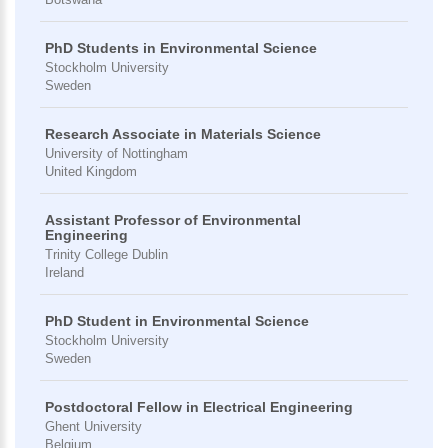
PhD Students in Environmental Science
Stockholm University
Sweden
Research Associate in Materials Science
University of Nottingham
United Kingdom
Assistant Professor of Environmental
Engineering
Trinity College Dublin
Ireland
PhD Student in Environmental Science
Stockholm University
Sweden
Postdoctoral Fellow in Electrical Engineering
Ghent University
Belgium