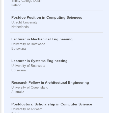
Trinity College Dublin
Ireland
Postdoc Position in Computing Sciences
Utrecht University
Netherlands
Lecturer in Mechanical Engineering
University of Botswana
Botswana
Lecturer in Systems Engineering
University of Botswana
Botswana
Research Fellow in Architectural Engineering
University of Queensland
Australia
Postdoctoral Scholarship in Computer Science
University of Antwerp