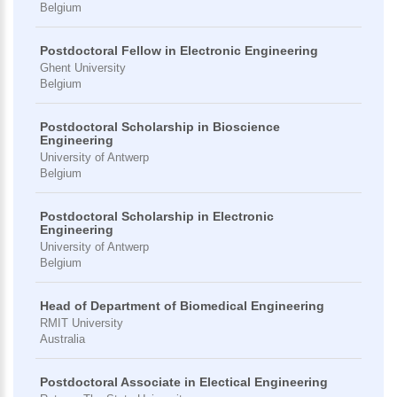
Belgium
Postdoctoral Fellow in Electronic Engineering
Ghent University
Belgium
Postdoctoral Scholarship in Bioscience
Engineering
University of Antwerp
Belgium
Postdoctoral Scholarship in Electronic
Engineering
University of Antwerp
Belgium
Head of Department of Biomedical Engineering
RMIT University
Australia
Postdoctoral Associate in Electical Engineering