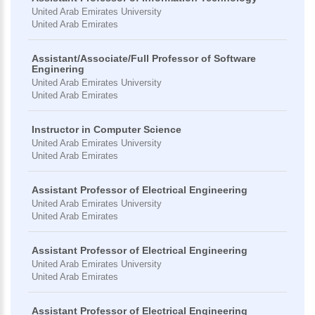
United Arab Emirates University
United Arab Emirates
Assistant/Associate/Full Professor of Software
Enginering
United Arab Emirates University
United Arab Emirates
Instructor in Computer Science
United Arab Emirates University
United Arab Emirates
Assistant Professor of Electrical Engineering
United Arab Emirates University
United Arab Emirates
Assistant Professor of Electrical Engineering
United Arab Emirates University
United Arab Emirates
Assistant Professor of Electrical Engineering