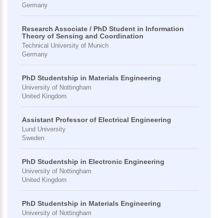
Germany
Research Associate / PhD Student in Information
Theory of Sensing and Coordination
Technical University of Munich
Germany
PhD Studentship in Materials Engineering
University of Nottingham
United Kingdom
Assistant Professor of Electrical Engineering
Lund University
Sweden
PhD Studentship in Electronic Engineering
University of Nottingham
United Kingdom
PhD Studentship in Materials Engineering
University of Nottingham