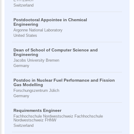
Switzerland
Postdoctoral Appointee in Chemical
Engineering
Argonne National Laboratory
United States
Dean of School of Computer Science and
Engineering
Jacobs University Bremen
Germany
Postdoc in Nuclear Fuel Performance and Fission
Gas Modelling
Forschungszentrum Jülich
Germany
Requirements Engineer
Fachhochschule Nordwestschweiz Fachhochschule
Nordwestschweiz FHNW
Switzerland