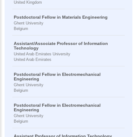
United Kingdom
Postdoctoral Fellow in Materials Engineering
Ghent University
Belgium
Assistant/Associate Professor of Information
Technology
United Arab Emirates University
United Arab Emirates
Postdoctoral Fellow in Electromechanical
Engineering
Ghent University
Belgium
Postdoctoral Fellow in Electromechanical
Engineering
Ghent University
Belgium
Assistant Professor of Information Technology