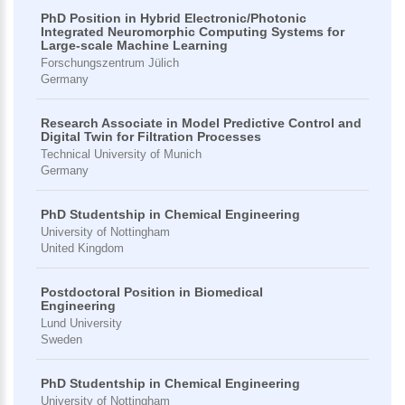
PhD Position in Hybrid Electronic/Photonic
Integrated Neuromorphic Computing Systems for
Large-scale Machine Learning
Forschungszentrum Jülich
Germany
Research Associate in Model Predictive Control and
Digital Twin for Filtration Processes
Technical University of Munich
Germany
PhD Studentship in Chemical Engineering
University of Nottingham
United Kingdom
Postdoctoral Position in Biomedical
Engineering
Lund University
Sweden
PhD Studentship in Chemical Engineering
University of Nottingham