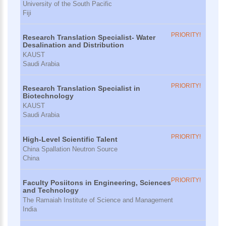
University of the South Pacific
Fiji
PRIORITY!
Research Translation Specialist- Water
Desalination and Distribution
KAUST
Saudi Arabia
PRIORITY!
Research Translation Specialist in
Biotechnology
KAUST
Saudi Arabia
PRIORITY!
High-Level Scientific Talent
China Spallation Neutron Source
China
PRIORITY!
Faculty Posiitons in Engineering, Sciences
and Technology
The Ramaiah Institute of Science and Management
India