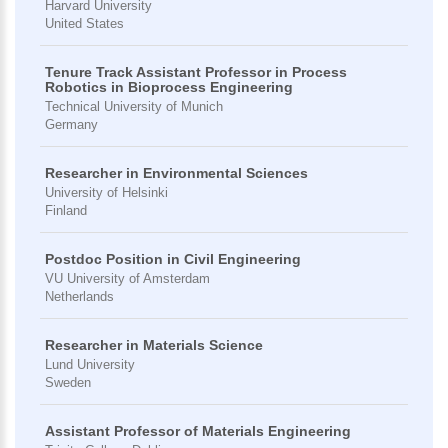
Harvard University
United States
Tenure Track Assistant Professor in Process
Robotics in Bioprocess Engineering
Technical University of Munich
Germany
Researcher in Environmental Sciences
University of Helsinki
Finland
Postdoc Position in Civil Engineering
VU University of Amsterdam
Netherlands
Researcher in Materials Science
Lund University
Sweden
Assistant Professor of Materials Engineering