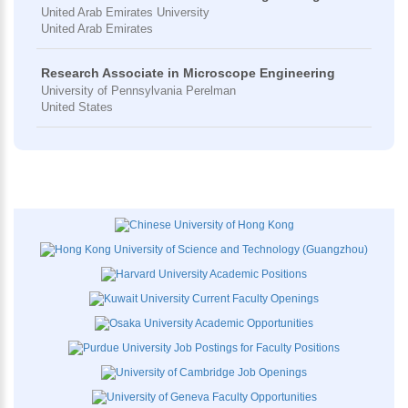
United Arab Emirates University
United Arab Emirates
Research Associate in Microscope Engineering
University of Pennsylvania Perelman
United States