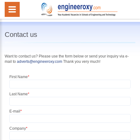
Contact us
Want to contact us? Please use the form below or
send your inquiry
via e-
mail to
adverts@engineeroxy.com
Thank you very much!
First Name
*
Last Name
*
E-mail
*
Company
*