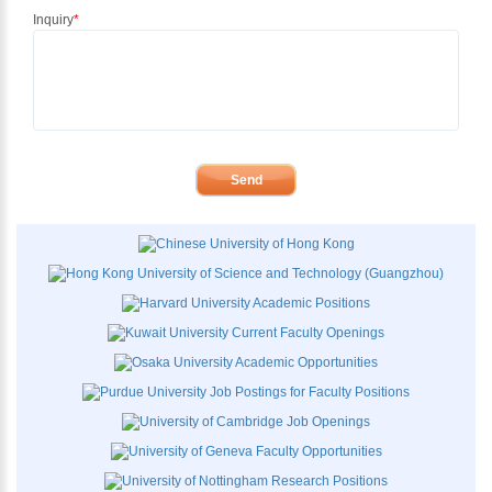
Inquiry
*