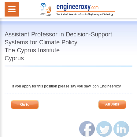
Assistant Professor in Decision-Support
Systems for Climate Policy
The Cyprus Institute
Cyprus
If you apply for this position please say you saw it on Engineeroxy
All Jobs
Go to