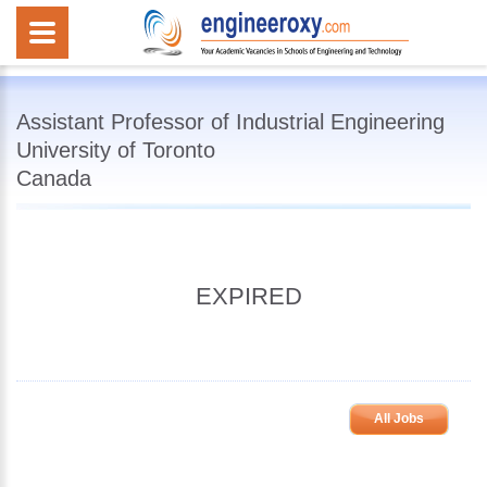
Assistant Professor of Industrial Engineering
University of Toronto
Canada
EXPIRED
All Jobs