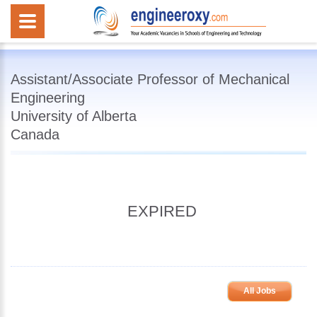
Assistant/Associate Professor of Mechanical
Engineering
University of Alberta
Canada
EXPIRED
All Jobs