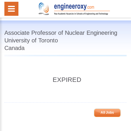
Associate Professor of Nuclear Engineering
University of Toronto
Canada
EXPIRED
All Jobs