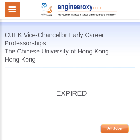
CUHK Vice-Chancellor Early Career
Professorships
The Chinese University of Hong Kong
Hong Kong
EXPIRED
All Jobs