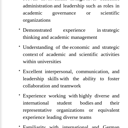
administration and leadership such as roles in
academic governance or scientific
organizations
Demonstrated experience in strategic
thinking and academic management
Understanding of the economic and strategic
context of academic and scientific activities
within universities
Excellent interpersonal, communication, and
leadership skills with the ability to foster
collaboration and teamwork
Experience working with highly diverse and
international student bodies and their
representative organizations or equivalent
experience leading diverse teams
Familiarity with international and German