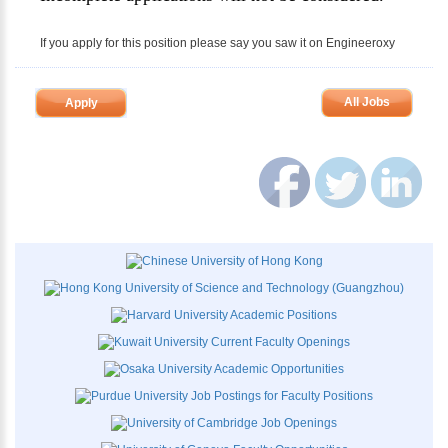
If you apply for this position please say you saw it on Engineeroxy
All Jobs
Apply