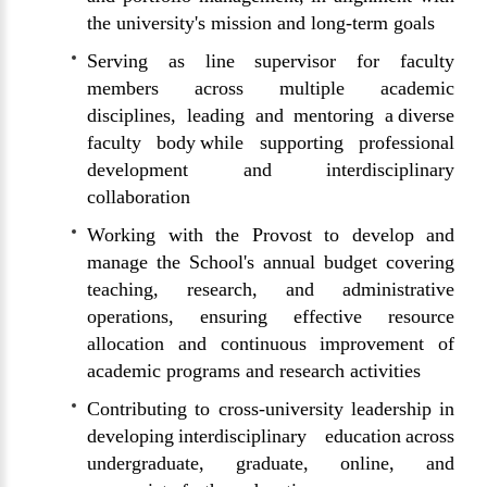
the university's mission and long-term goals
Serving as line supervisor for faculty
members across multiple academic
disciplines, leading and mentoring a diverse
faculty body while supporting professional
development and interdisciplinary
collaboration
Working with the Provost to develop and
manage the School's annual budget covering
teaching, research, and administrative
operations, ensuring effective resource
allocation and continuous improvement of
academic programs and research activities
Contributing to cross-university leadership in
developing interdisciplinary education across
undergraduate, graduate, online, and