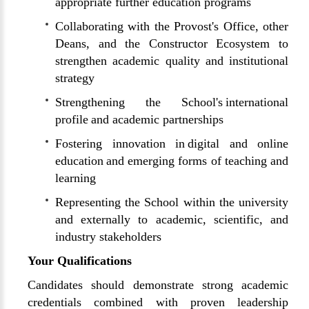
appropriate further education programs
Collaborating with the Provost's Office, other
Deans, and the Constructor Ecosystem to
strengthen academic quality and institutional
strategy
Strengthening the School's international
profile and academic partnerships
Fostering innovation in digital and online
education and emerging forms of teaching and
learning
Representing the School within the university
and externally to academic, scientific, and
industry stakeholders
Your Qualifications
Candidates should demonstrate strong academic
credentials combined with proven leadership