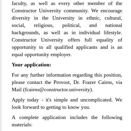
faculty, as well as every other member of the
Constructor University community. We encourage
diversity in the University in ethnic, cultural,
social, religious, political, and national
backgrounds, as well as in individual lifestyle.
Constructor University offers full equality of
opportunity to all qualified applicants and is an
equal opportunity employer.
Your application:
For any further information regarding this position,
please contact the Provost, Dr. Frazer Cairns, via
Mail (fcairns@constructor.university).
Apply today - it's simple and uncomplicated. We
look forward to getting to know you.
A complete application includes the following
materials: