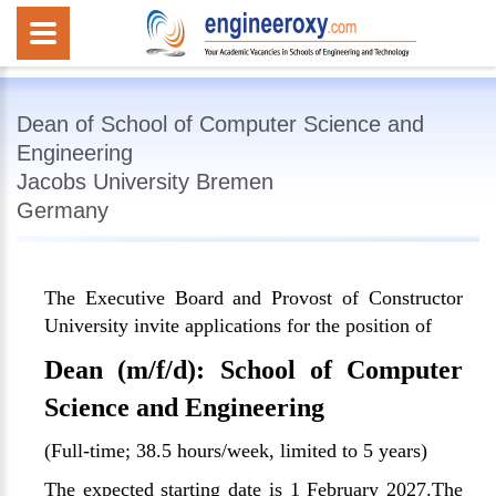
Dean of School of Computer Science and
Engineering
Jacobs University Bremen
Germany
The Executive Board and Provost of Constructor
University invite applications for the position of
Dean (m/f/d): School of Computer
Science and Engineering
(Full-time; 38.5 hours/week, limited to 5 years)
The expected starting date is 1 February 2027.The