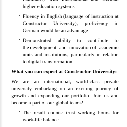
higher education systems
Fluency in English (language of instruction at
Constructor University); proficiency in
German would be an advantage
Demonstrated ability to contribute to
the development and innovation of academic
units and institutions, particularly in relation
to digital transformation
What you can expect at Constructor University:
We are an international, world-class private
university embarking on an exciting journey of
growth and expanding our portfolio. Join us and
become a part of our global teams!
The result counts: trust working hours for
work-life balance