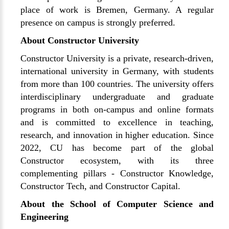
place of work is Bremen, Germany. A regular
presence on campus is strongly preferred.
About Constructor University
Constructor University is a private, research-driven,
international university in Germany, with students
from more than 100 countries. The university offers
interdisciplinary undergraduate and graduate
programs in both on-campus and online formats
and is committed to excellence in teaching,
research, and innovation in higher education. Since
2022, CU has become part of the global
Constructor ecosystem, with its three
complementing pillars - Constructor Knowledge,
Constructor Tech, and Constructor Capital.
About the School of Computer Science and
Engineering