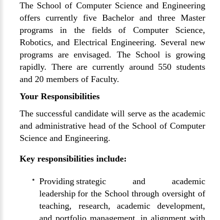
The School of Computer Science and Engineering
offers currently five Bachelor and three Master
programs in the fields of Computer Science,
Robotics, and Electrical Engineering. Several new
programs are envisaged. The School is growing
rapidly. There are currently around 550 students
and 20 members of Faculty.
Your Responsibilities
The successful candidate will serve as the academic
and administrative head of the School of Computer
Science and Engineering.
Key responsibilities include:
Providing strategic and academic
leadership for the School through oversight of
teaching, research, academic development,
and portfolio management, in alignment with