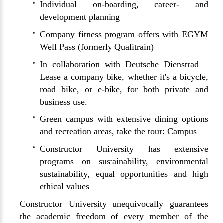
Individual on-boarding, career- and
development planning
Company fitness program offers with EGYM
Well Pass (formerly Qualitrain)
In collaboration with Deutsche Dienstrad –
Lease a company bike, whether it's a bicycle,
road bike, or e-bike, for both private and
business use.
Green campus with extensive dining options
and recreation areas, take the tour:
Campus
Constructor University has extensive
programs on sustainability, environmental
sustainability, equal opportunities and high
ethical values
Constructor University unequivocally guarantees
the academic freedom of every member of the