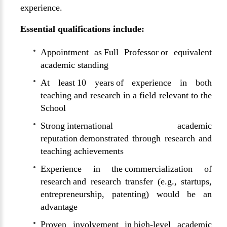
experience.
Essential qualifications include:
Appointment as Full Professor or equivalent
academic standing
At least 10 years of experience in both
teaching and research in a field relevant to the
School
Strong international academic
reputation demonstrated through research and
teaching achievements
Experience in the commercialization of
research and research transfer (e.g., startups,
entrepreneurship, patenting) would be an
advantage
Proven involvement in high-level academic