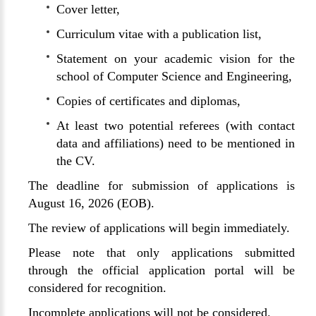
Cover letter,
Curriculum vitae with a publication list,
Statement on your academic vision for the
school of Computer Science and Engineering,
Copies of certificates and diplomas,
At least two potential referees (with contact
data and affiliations) need to be mentioned in
the CV.
The deadline for submission of applications is
August 16, 2026 (EOB).
The review of applications will begin immediately.
Please note that only applications submitted
through the official application portal will be
considered for recognition.
Incomplete applications will not be considered.