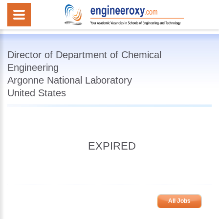
Director of Department of Chemical
Engineering
Argonne National Laboratory
United States
EXPIRED
All Jobs