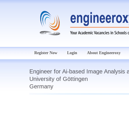
Register Now
Login
About Engineeroxy
Engineer for Ai-based Image Analysis 
University of Göttingen
Germany