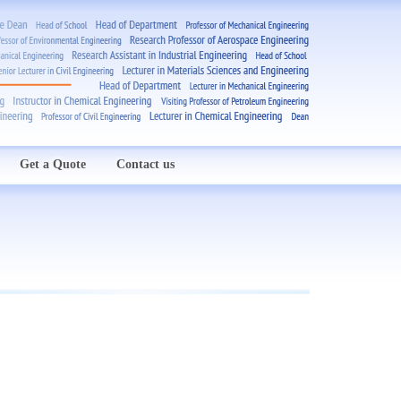
Get a Quote
Contact us