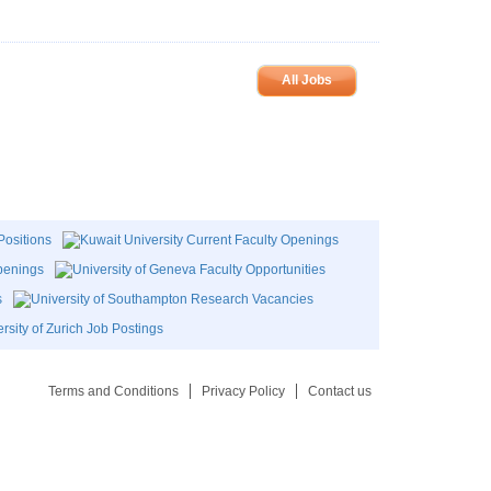
All Jobs
Terms and Conditions
Privacy Policy
Contact us