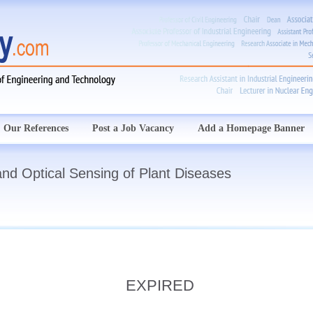
Our References
Post a Job Vacancy
Add a Homepage Banner
and Optical Sensing of Plant Diseases
EXPIRED