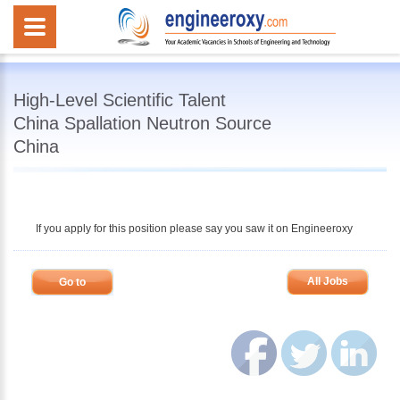
High-Level Scientific Talent
China Spallation Neutron Source
China
If you apply for this position please say you saw it on Engineeroxy
All Jobs
Go to