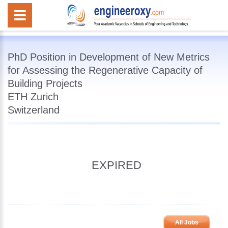
PhD Position in Development of New Metrics
for Assessing the Regenerative Capacity of
Building Projects
ETH Zurich
Switzerland
EXPIRED
All Jobs