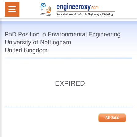
PhD Position in Environmental Engineering
University of Nottingham
United Kingdom
EXPIRED
All Jobs