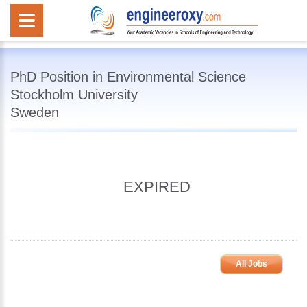
PhD Position in Environmental Science
Stockholm University
Sweden
EXPIRED
All Jobs