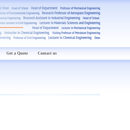
Get a Quote
Contact us