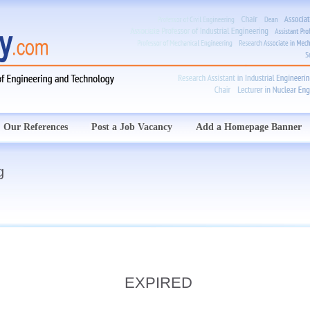
Our References
Post a Job Vacancy
Add a Homepage Banner
g
EXPIRED