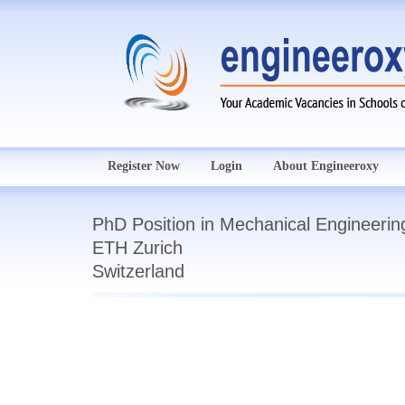
Register Now
Login
About Engineeroxy
PhD Position in Mechanical Engineerin
ETH Zurich
Switzerland