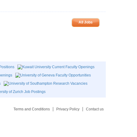
All Jobs
Terms and Conditions
Privacy Policy
Contact us