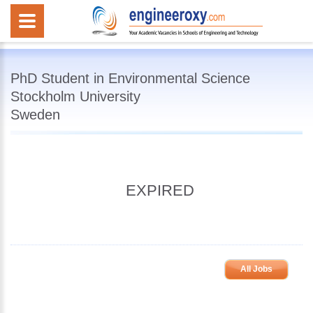
PhD Student in Environmental Science
Stockholm University
Sweden
EXPIRED
All Jobs