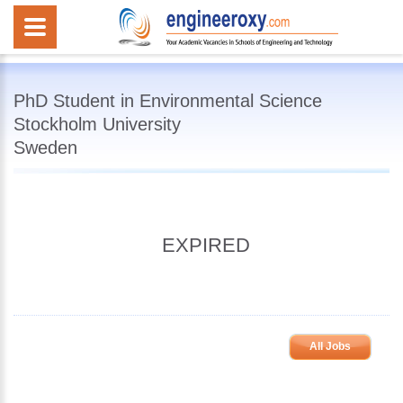
PhD Student in Environmental Science
Stockholm University
Sweden
EXPIRED
All Jobs