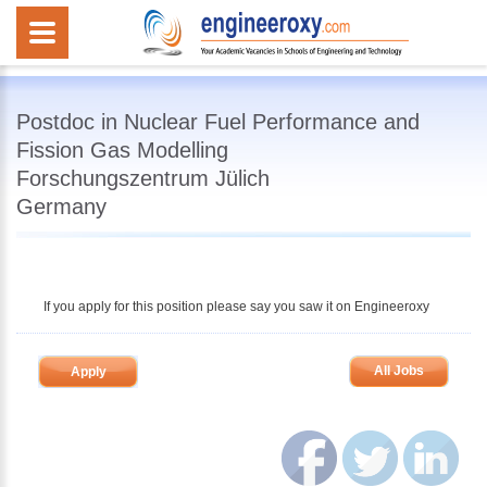
Postdoc in Nuclear Fuel Performance and
Fission Gas Modelling
Forschungszentrum Jülich
Germany
If you apply for this position please say you saw it on Engineeroxy
All Jobs
Apply