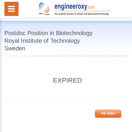
Postdoc Position in Biotechnology
Royal Institute of Technology
Sweden
EXPIRED
All Jobs