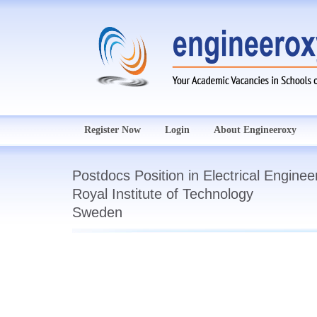
Register Now
Login
About Engineeroxy
Postdocs Position in Electrical Enginee
Royal Institute of Technology
Sweden