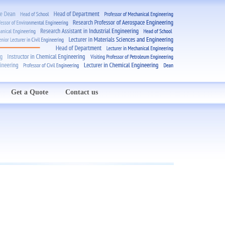
Get a Quote
Contact us