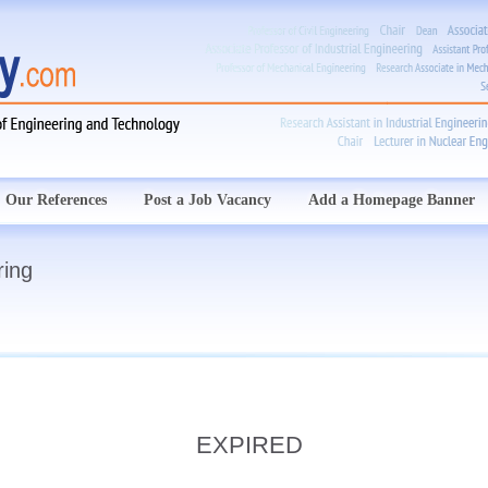
Our References
Post a Job Vacancy
Add a Homepage Banner
ring
EXPIRED