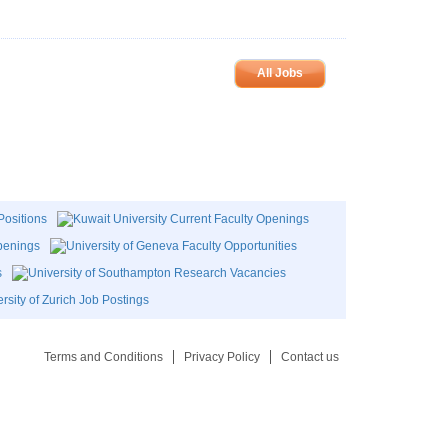
All Jobs
Terms and Conditions
Privacy Policy
Contact us