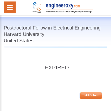
Postdoctoral Fellow in Electrical Engineering
Harvard University
United States
EXPIRED
All Jobs