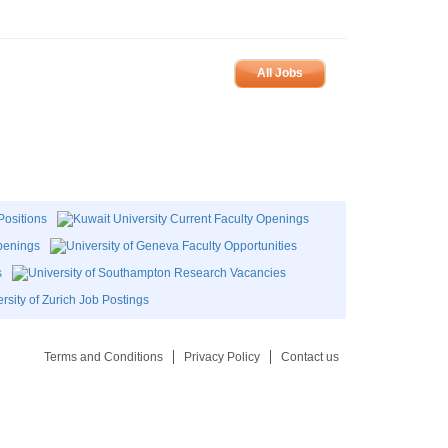
All Jobs
Terms and Conditions
Privacy Policy
Contact us