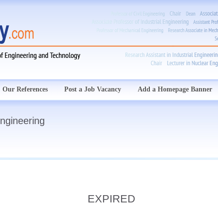
Our References
Post a Job Vacancy
Add a Homepage Banner
Engineering
EXPIRED