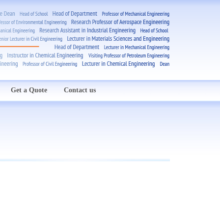
Get a Quote
Contact us