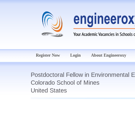
Register Now
Login
About Engineeroxy
Postdoctoral Fellow in Environmental 
Colorado School of Mines
United States