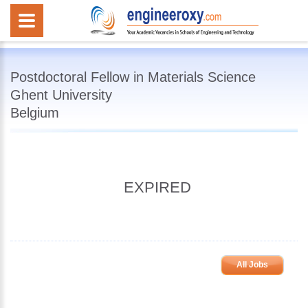
Postdoctoral Fellow in Materials Science
Ghent University
Belgium
EXPIRED
All Jobs