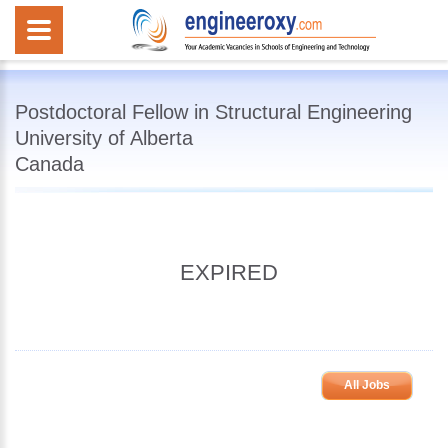
Postdoctoral Fellow in Structural Engineering
University of Alberta
Canada
EXPIRED
All Jobs