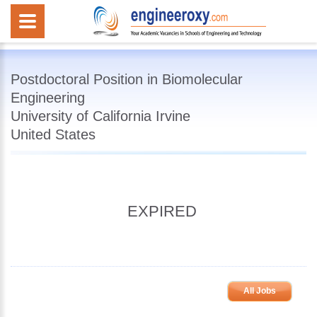
Postdoctoral Position in Biomolecular
Engineering
University of California Irvine
United States
EXPIRED
All Jobs