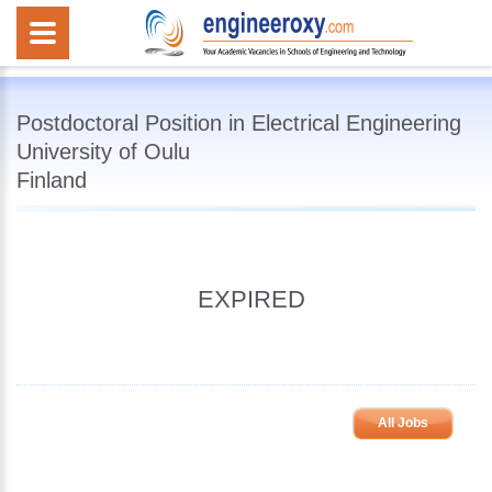
Postdoctoral Position in Electrical Engineering
University of Oulu
Finland
EXPIRED
All Jobs