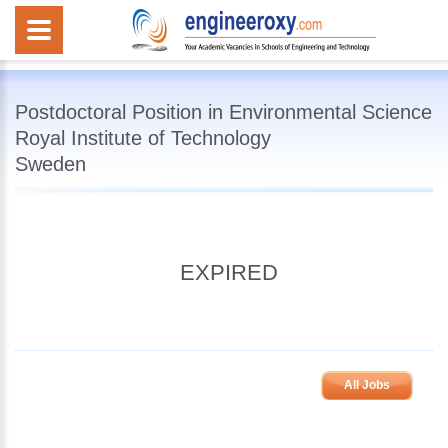
Postdoctoral Position in Environmental Science
Royal Institute of Technology
Sweden
EXPIRED
All Jobs