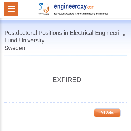
Postdoctoral Positions in Electrical Engineering
Lund University
Sweden
EXPIRED
All Jobs