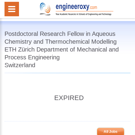
Postdoctoral Research Fellow in Aqueous
Chemistry and Thermochemical Modelling
ETH Zürich Department of Mechanical and
Process Engineering
Switzerland
EXPIRED
All Jobs