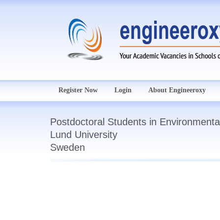
Register Now
Login
About Engineeroxy
Postdoctoral Students in Environmenta
Lund University
Sweden