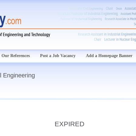
Our References
Post a Job Vacancy
Add a Homepage Banner
l Engineering
EXPIRED