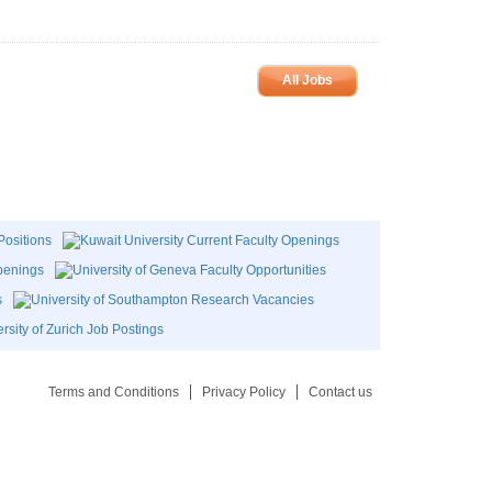
All Jobs
Terms and Conditions
Privacy Policy
Contact us