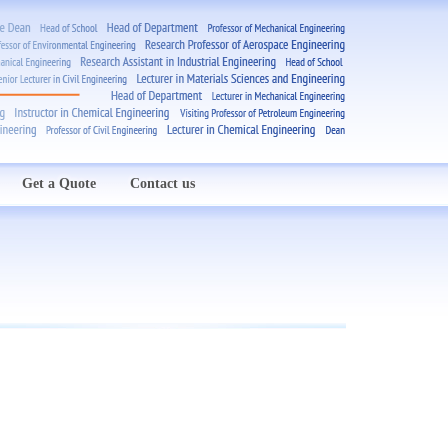
Get a Quote
Contact us