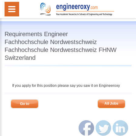
Requirements Engineer
Fachhochschule Nordwestschweiz
Fachhochschule Nordwestschweiz FHNW
Switzerland
If you apply for this position please say you saw it on Engineeroxy
All Jobs
Go to