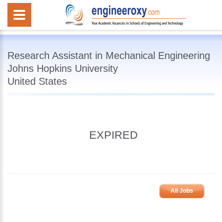
Research Assistant in Mechanical Engineering
Johns Hopkins University
United States
EXPIRED
All Jobs