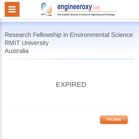
Research Fellowship in Environmental Science
RMIT University
Australia
EXPIRED
All Jobs