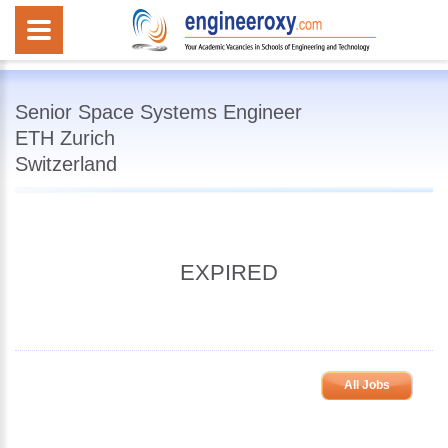
Senior Space Systems Engineer
ETH Zurich
Switzerland
EXPIRED
All Jobs