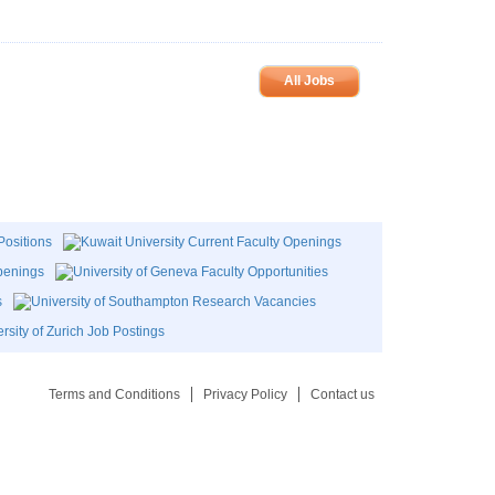
All Jobs
Terms and Conditions
Privacy Policy
Contact us