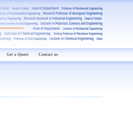
Get a Quote
Contact us