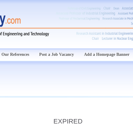
Our References
Post a Job Vacancy
Add a Homepage Banner
EXPIRED