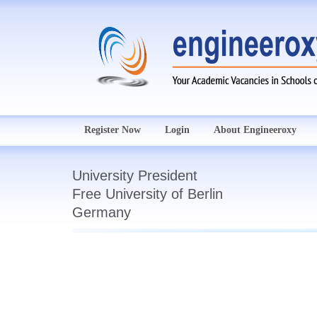
Register Now
Login
About Engineeroxy
University President
Free University of Berlin
Germany